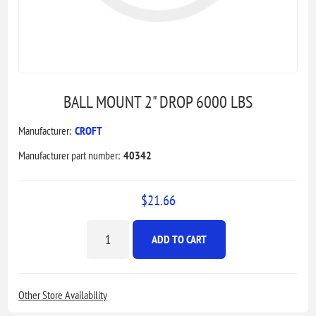
BALL MOUNT 2" DROP 6000 LBS
Manufacturer:
CROFT
Manufacturer part number:
40342
$21.66
ADD TO CART
Other Store Availability