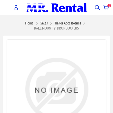
0
Home
Sales
Trailer Accessosries
BALL MOUNT 2" DROP 6000 LBS